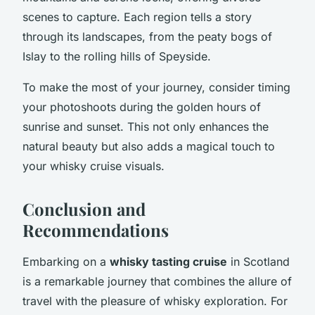
scenes to capture. Each region tells a story
through its landscapes, from the peaty bogs of
Islay to the rolling hills of Speyside.
To make the most of your journey, consider timing
your photoshoots during the golden hours of
sunrise and sunset. This not only enhances the
natural beauty but also adds a magical touch to
your whisky cruise visuals.
Conclusion and
Recommendations
Embarking on a
whisky tasting cruise
in Scotland
is a remarkable journey that combines the allure of
travel with the pleasure of whisky exploration. For