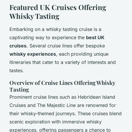
Featured UK Cruises Offering
Whisky Tasting
Embarking on a whisky tasting cruise is a
captivating way to experience the
best UK
cruises
. Several cruise lines offer bespoke
whisky experiences
, each providing unique
itineraries that cater to a variety of interests and
tastes.
Overview of Cruise Lines Offering Whisky
Tasting
Prominent cruise lines such as Hebridean Island
Cruises and The Majestic Line are renowned for
their whisky-themed journeys. These cruises blend
scenic exploration with immersive whisky
experiences, offering passengers a chance to