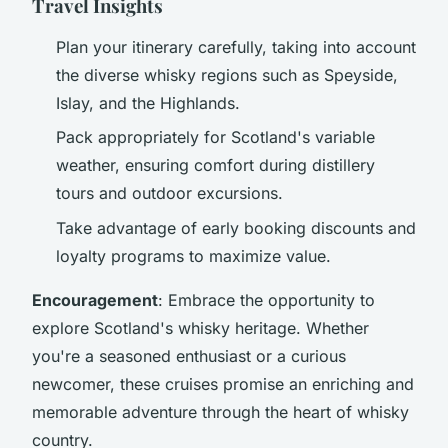
Travel Insights
Plan your itinerary carefully, taking into account
the diverse whisky regions such as Speyside,
Islay, and the Highlands.
Pack appropriately for Scotland's variable
weather, ensuring comfort during distillery
tours and outdoor excursions.
Take advantage of early booking discounts and
loyalty programs to maximize value.
Encouragement
: Embrace the opportunity to
explore Scotland's whisky heritage. Whether
you're a seasoned enthusiast or a curious
newcomer, these cruises promise an enriching and
memorable adventure through the heart of whisky
country.