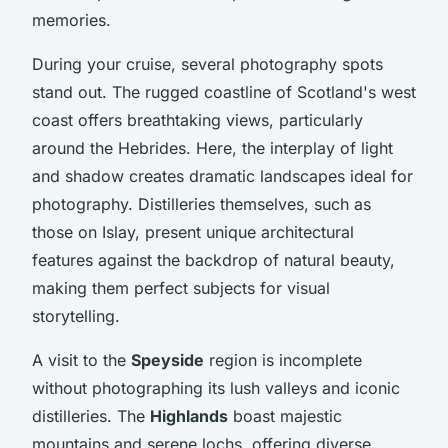
memories.
During your cruise, several photography spots
stand out. The rugged coastline of Scotland's west
coast offers breathtaking views, particularly
around the Hebrides. Here, the interplay of light
and shadow creates dramatic landscapes ideal for
photography. Distilleries themselves, such as
those on Islay, present unique architectural
features against the backdrop of natural beauty,
making them perfect subjects for visual
storytelling.
A visit to the
Speyside
region is incomplete
without photographing its lush valleys and iconic
distilleries. The
Highlands
boast majestic
mountains and serene lochs, offering diverse