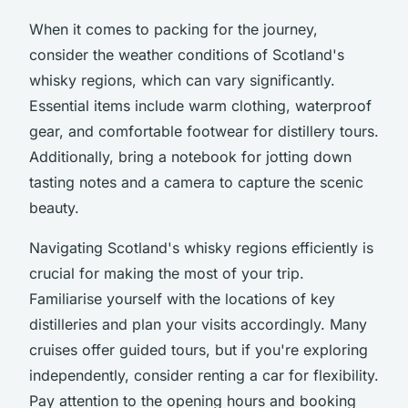
When it comes to packing for the journey,
consider the weather conditions of Scotland's
whisky regions, which can vary significantly.
Essential items include warm clothing, waterproof
gear, and comfortable footwear for distillery tours.
Additionally, bring a notebook for jotting down
tasting notes and a camera to capture the scenic
beauty.
Navigating Scotland's whisky regions efficiently is
crucial for making the most of your trip.
Familiarise yourself with the locations of key
distilleries and plan your visits accordingly. Many
cruises offer guided tours, but if you're exploring
independently, consider renting a car for flexibility.
Pay attention to the opening hours and booking