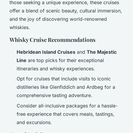
those seeking a unique experience, these cruises
offer a blend of scenic beauty, cultural immersion,
and the joy of discovering world-renowned
whiskies.
Whisky Cruise Recommendations
Hebridean Island Cruises
and
The Majestic
Line
are top picks for their exceptional
itineraries and whisky experiences.
Opt for cruises that include visits to iconic
distilleries like Glenfiddich and Ardbeg for a
comprehensive tasting adventure.
Consider all-inclusive packages for a hassle-
free experience that covers meals, tastings,
and excursions.