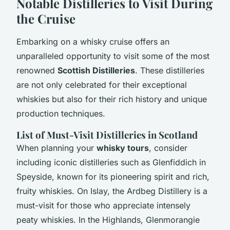
Notable Distilleries to Visit During
the Cruise
Embarking on a whisky cruise offers an
unparalleled opportunity to visit some of the most
renowned
Scottish Distilleries
. These distilleries
are not only celebrated for their exceptional
whiskies but also for their rich history and unique
production techniques.
List of Must-Visit Distilleries in Scotland
When planning your
whisky tours
, consider
including iconic distilleries such as Glenfiddich in
Speyside, known for its pioneering spirit and rich,
fruity whiskies. On Islay, the Ardbeg Distillery is a
must-visit for those who appreciate intensely
peaty whiskies. In the Highlands, Glenmorangie