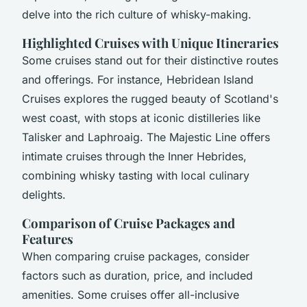
delve into the rich culture of whisky-making.
Highlighted Cruises with Unique Itineraries
Some cruises stand out for their distinctive routes
and offerings. For instance, Hebridean Island
Cruises explores the rugged beauty of Scotland's
west coast, with stops at iconic distilleries like
Talisker and Laphroaig. The Majestic Line offers
intimate cruises through the Inner Hebrides,
combining whisky tasting with local culinary
delights.
Comparison of Cruise Packages and
Features
When comparing cruise packages, consider
factors such as duration, price, and included
amenities. Some cruises offer all-inclusive