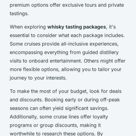
premium options offer exclusive tours and private
tastings.
When exploring
whisky tasting packages
, it's
essential to consider what each package includes.
Some cruises provide all-inclusive experiences,
encompassing everything from guided distillery
visits to onboard entertainment. Others might offer
more flexible options, allowing you to tailor your
journey to your interests.
To make the most of your budget, look for deals
and discounts. Booking early or during off-peak
seasons can often yield significant savings.
Additionally, some cruise lines offer loyalty
programs or group discounts, making it
worthwhile to research these options. By