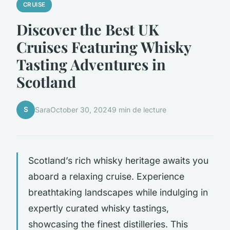
CRUISE
Discover the Best UK
Cruises Featuring Whisky
Tasting Adventures in
Scotland
S
Sara
October 30, 2024
9 min de lecture
Scotland’s rich whisky heritage awaits you
aboard a relaxing cruise. Experience
breathtaking landscapes while indulging in
expertly curated whisky tastings,
showcasing the finest distilleries. This