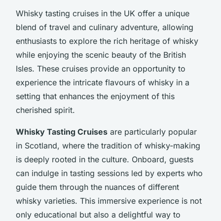
Whisky tasting cruises in the UK offer a unique
blend of travel and culinary adventure, allowing
enthusiasts to explore the rich heritage of whisky
while enjoying the scenic beauty of the British
Isles. These cruises provide an opportunity to
experience the intricate flavours of whisky in a
setting that enhances the enjoyment of this
cherished spirit.
Whisky Tasting Cruises
are particularly popular
in Scotland, where the tradition of whisky-making
is deeply rooted in the culture. Onboard, guests
can indulge in tasting sessions led by experts who
guide them through the nuances of different
whisky varieties. This immersive experience is not
only educational but also a delightful way to