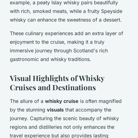
example, a peaty Islay whisky pairs beautifully
with rich, smoked meats, while a fruity Speyside
whisky can enhance the sweetness of a dessert.
These culinary experiences add an extra layer of
enjoyment to the cruise, making it a truly
immersive journey through Scotland's rich
gastronomic and whisky traditions.
Visual Highlights of Whisky
Cruises and Destinations
The allure of a
whisky cruise
is often magnified
by the stunning
visuals
that accompany the
journey. Capturing the scenic beauty of whisky
regions and distilleries not only enhances the
travel experience but also provides lasting