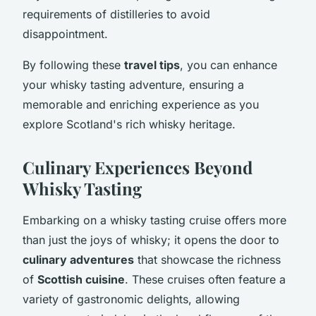
requirements of distilleries to avoid
disappointment.
By following these
travel tips
, you can enhance
your whisky tasting adventure, ensuring a
memorable and enriching experience as you
explore Scotland's rich whisky heritage.
Culinary Experiences Beyond
Whisky Tasting
Embarking on a whisky tasting cruise offers more
than just the joys of whisky; it opens the door to
culinary adventures
that showcase the richness
of
Scottish cuisine
. These cruises often feature a
variety of gastronomic delights, allowing