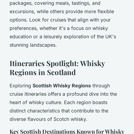
packages, covering meals, tastings, and
excursions, while others provide more flexible
options. Look for cruises that align with your
preferences, whether it's a focus on whisky
education or a leisurely exploration of the UK's
stunning landscapes.
Itineraries Spotlight: Whisky
Regions in Scotland
Exploring
Scottish Whisky Regions
through
cruise itineraries offers a profound dive into the
heart of whisky culture. Each region boasts
distinct characteristics that contribute to the
diverse flavours of Scotch whisky.
Key Scottish Destinations Known for Whisky