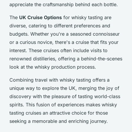
appreciate the craftsmanship behind each bottle.
The
UK Cruise Options
for whisky tasting are
diverse, catering to different preferences and
budgets. Whether you're a seasoned connoisseur
or a curious novice, there's a cruise that fits your
interest. These cruises often include visits to
renowned distilleries, offering a behind-the-scenes
look at the whisky production process.
Combining travel with whisky tasting offers a
unique way to explore the UK, merging the joy of
discovery with the pleasure of tasting world-class
spirits. This fusion of experiences makes whisky
tasting cruises an attractive choice for those
seeking a memorable and enriching journey.