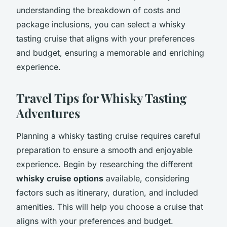
understanding the breakdown of costs and
package inclusions, you can select a whisky
tasting cruise that aligns with your preferences
and budget, ensuring a memorable and enriching
experience.
Travel Tips for Whisky Tasting
Adventures
Planning a whisky tasting cruise requires careful
preparation to ensure a smooth and enjoyable
experience. Begin by researching the different
whisky cruise options
available, considering
factors such as itinerary, duration, and included
amenities. This will help you choose a cruise that
aligns with your preferences and budget.