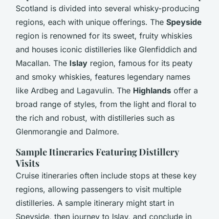
Scotland is divided into several whisky-producing
regions, each with unique offerings. The
Speyside
region is renowned for its sweet, fruity whiskies
and houses iconic distilleries like Glenfiddich and
Macallan. The
Islay
region, famous for its peaty
and smoky whiskies, features legendary names
like Ardbeg and Lagavulin. The
Highlands
offer a
broad range of styles, from the light and floral to
the rich and robust, with distilleries such as
Glenmorangie and Dalmore.
Sample Itineraries Featuring Distillery
Visits
Cruise itineraries often include stops at these key
regions, allowing passengers to visit multiple
distilleries. A sample itinerary might start in
Speyside, then journey to Islay, and conclude in