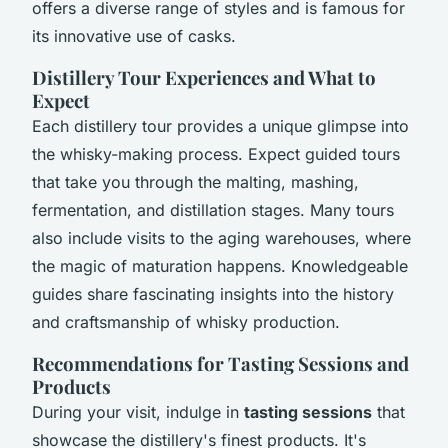
offers a diverse range of styles and is famous for
its innovative use of casks.
Distillery Tour Experiences and What to
Expect
Each distillery tour provides a unique glimpse into
the whisky-making process. Expect guided tours
that take you through the malting, mashing,
fermentation, and distillation stages. Many tours
also include visits to the aging warehouses, where
the magic of maturation happens. Knowledgeable
guides share fascinating insights into the history
and craftsmanship of whisky production.
Recommendations for Tasting Sessions and
Products
During your visit, indulge in
tasting sessions
that
showcase the distillery's finest products. It's