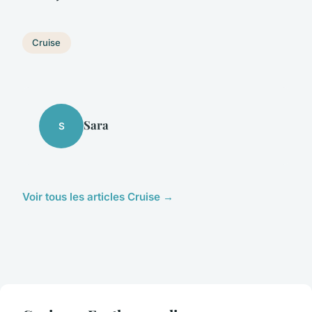
Cruise
Sara
S
Voir tous les articles Cruise →