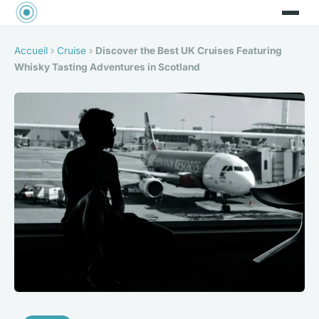
Accueil
›
Cruise
›
Discover the Best UK Cruises Featuring
Whisky Tasting Adventures in Scotland