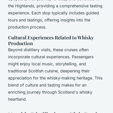
the Highlands, providing a comprehensive tasting
experience. Each stop typically includes guided
tours and tastings, offering insights into the
production process.
Cultural Experiences Related to Whisky
Production
Beyond distillery visits, these cruises often
incorporate cultural experiences. Passengers
might enjoy local music, storytelling, and
traditional Scottish cuisine, deepening their
appreciation for the whisky-making heritage. This
blend of culture and tasting makes for an
enriching journey through Scotland's whisky
heartland.