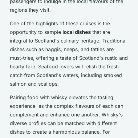
passengers to indulge in the local flavours of the
regions they visit.
One of the highlights of these cruises is the
opportunity to sample
local dishes
that are
integral to Scotland's culinary heritage. Traditional
dishes such as haggis, neeps, and tatties are
must-tries, offering a taste of Scotland's rustic and
hearty fare. Seafood lovers will relish the fresh
catch from Scotland's waters, including smoked
salmon and scallops.
Pairing food with whisky elevates the tasting
experience, as the complex flavours of each can
complement and enhance one another. Whisky's
diverse profiles can be matched with different
dishes to create a harmonious balance. For