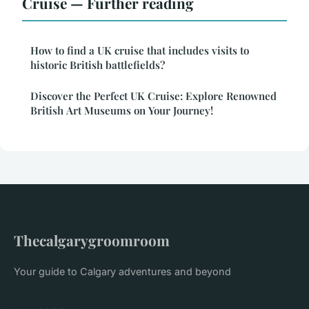
Cruise — Further reading
How to find a UK cruise that includes visits to
historic British battlefields?
Discover the Perfect UK Cruise: Explore Renowned
British Art Museums on Your Journey!
Thecalgarygroomroom
Your guide to Calgary adventures and beyond