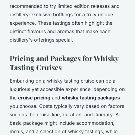
recommended to try limited edition releases and
distillery-exclusive bottlings for a truly unique
experience. These tastings often highlight the
distinct flavours and aromas that make each
distillery's offerings special.
Pricing and Packages for Whisky
Tasting Cruises
Embarking on a whisky tasting cruise can be a
luxurious yet accessible experience, depending on
the
cruise pricing
and
whisky tasting packages
you choose. Costs typically vary based on factors
such as the cruise line, duration, and itinerary. A
basic package might include accommodation,
meals, and a selection of whisky tastings, while