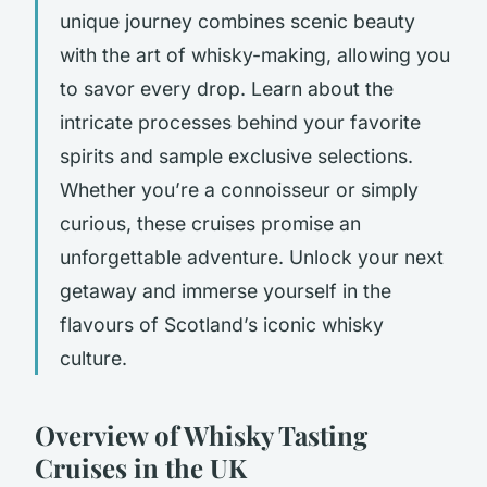
unique journey combines scenic beauty
with the art of whisky-making, allowing you
to savor every drop. Learn about the
intricate processes behind your favorite
spirits and sample exclusive selections.
Whether you’re a connoisseur or simply
curious, these cruises promise an
unforgettable adventure. Unlock your next
getaway and immerse yourself in the
flavours of Scotland’s iconic whisky
culture.
Overview of Whisky Tasting
Cruises in the UK