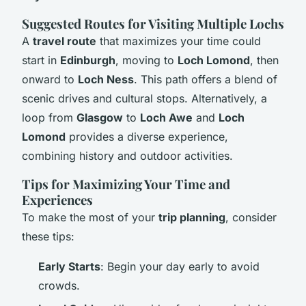
Suggested Routes for Visiting Multiple Lochs
A
travel route
that maximizes your time could
start in
Edinburgh
, moving to
Loch Lomond
, then
onward to
Loch Ness
. This path offers a blend of
scenic drives and cultural stops. Alternatively, a
loop from
Glasgow
to
Loch Awe
and
Loch
Lomond
provides a diverse experience,
combining history and outdoor activities.
Tips for Maximizing Your Time and
Experiences
To make the most of your
trip planning
, consider
these tips:
Early Starts
: Begin your day early to avoid
crowds.