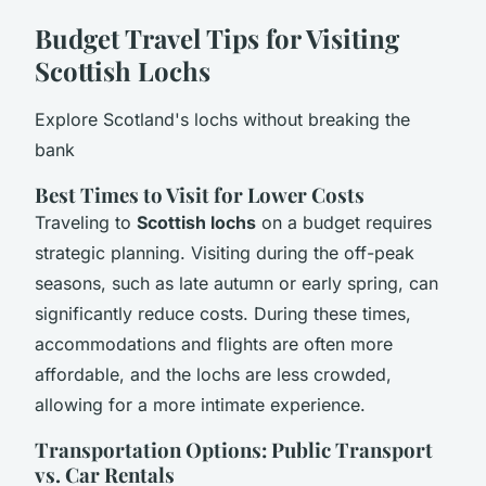
Budget Travel Tips for Visiting
Scottish Lochs
Explore Scotland's lochs without breaking the
bank
Best Times to Visit for Lower Costs
Traveling to
Scottish lochs
on a budget requires
strategic planning. Visiting during the off-peak
seasons, such as late autumn or early spring, can
significantly reduce costs. During these times,
accommodations and flights are often more
affordable, and the lochs are less crowded,
allowing for a more intimate experience.
Transportation Options: Public Transport
vs. Car Rentals