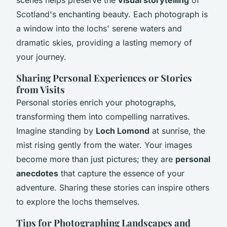
scenes helps preserve the
visual storytelling
of
Scotland's enchanting beauty. Each photograph is
a window into the lochs' serene waters and
dramatic skies, providing a lasting memory of
your journey.
Sharing Personal Experiences or Stories
from Visits
Personal stories enrich your photographs,
transforming them into compelling narratives.
Imagine standing by
Loch Lomond
at sunrise, the
mist rising gently from the water. Your images
become more than just pictures; they are
personal
anecdotes
that capture the essence of your
adventure. Sharing these stories can inspire others
to explore the lochs themselves.
Tips for Photographing Landscapes and