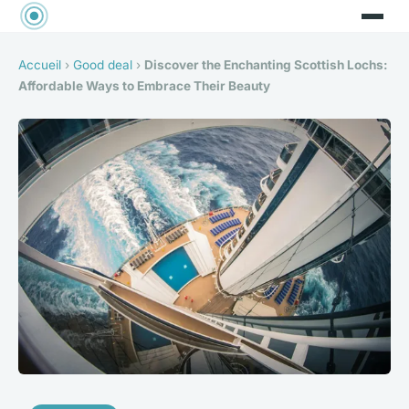
Accueil
›
Good deal
›
Discover the Enchanting Scottish Lochs:
Affordable Ways to Embrace Their Beauty