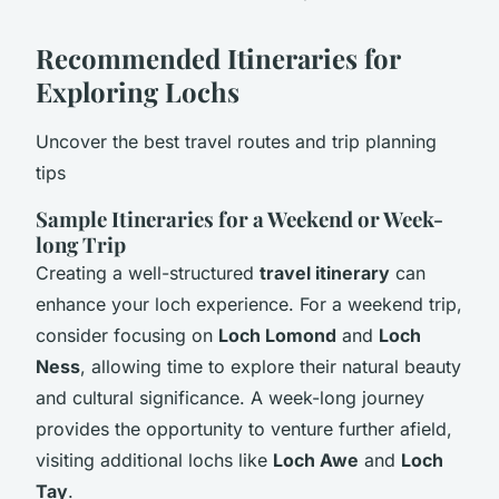
Recommended Itineraries for
Exploring Lochs
Uncover the best travel routes and trip planning
tips
Sample Itineraries for a Weekend or Week-
long Trip
Creating a well-structured
travel itinerary
can
enhance your loch experience. For a weekend trip,
consider focusing on
Loch Lomond
and
Loch
Ness
, allowing time to explore their natural beauty
and cultural significance. A week-long journey
provides the opportunity to venture further afield,
visiting additional lochs like
Loch Awe
and
Loch
Tay
.