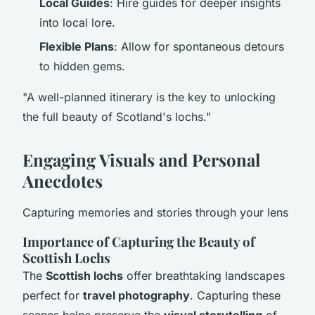
Local Guides
: Hire guides for deeper insights
into local lore.
Flexible Plans
: Allow for spontaneous detours
to hidden gems.
"A well-planned itinerary is the key to unlocking
the full beauty of Scotland's lochs."
Engaging Visuals and Personal
Anecdotes
Capturing memories and stories through your lens
Importance of Capturing the Beauty of
Scottish Lochs
The
Scottish lochs
offer breathtaking landscapes
perfect for
travel photography
. Capturing these