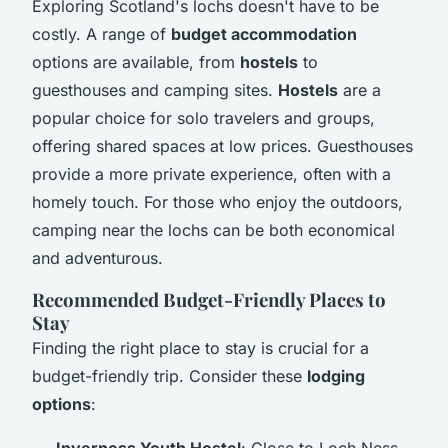
Exploring Scotland's lochs doesn't have to be
costly. A range of
budget accommodation
options are available, from
hostels
to
guesthouses and camping sites.
Hostels
are a
popular choice for solo travelers and groups,
offering shared spaces at low prices. Guesthouses
provide a more private experience, often with a
homely touch. For those who enjoy the outdoors,
camping near the lochs can be both economical
and adventurous.
Recommended Budget-Friendly Places to
Stay
Finding the right place to stay is crucial for a
budget-friendly trip. Consider these
lodging
options
:
Inverness Youth Hostel
: Close to Loch Ness,