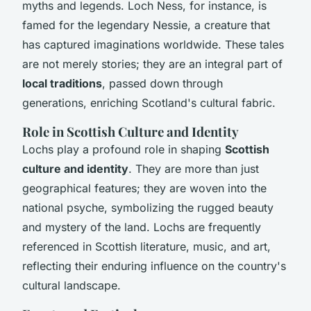
myths and legends. Loch Ness, for instance, is
famed for the legendary Nessie, a creature that
has captured imaginations worldwide. These tales
are not merely stories; they are an integral part of
local traditions
, passed down through
generations, enriching Scotland's cultural fabric.
Role in Scottish Culture and Identity
Lochs play a profound role in shaping
Scottish
culture and identity
. They are more than just
geographical features; they are woven into the
national psyche, symbolizing the rugged beauty
and mystery of the land. Lochs are frequently
referenced in Scottish literature, music, and art,
reflecting their enduring influence on the country's
cultural landscape.