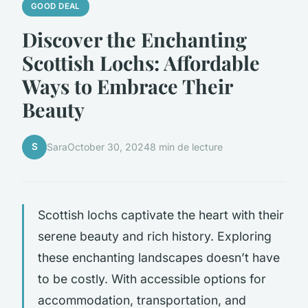
GOOD DEAL
Discover the Enchanting
Scottish Lochs: Affordable
Ways to Embrace Their
Beauty
S
Sara
October 30, 2024
8 min de lecture
Scottish lochs captivate the heart with their
serene beauty and rich history. Exploring
these enchanting landscapes doesn’t have
to be costly. With accessible options for
accommodation, transportation, and