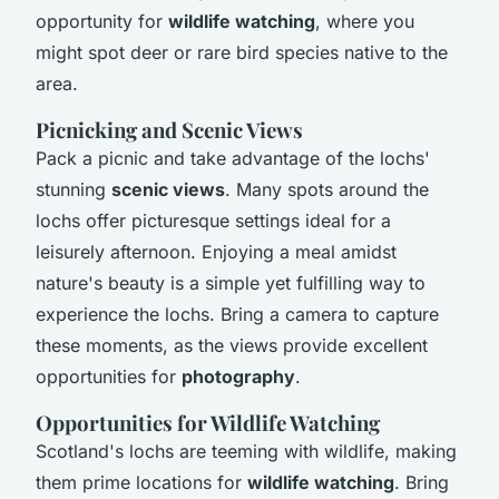
opportunity for
wildlife watching
, where you
might spot deer or rare bird species native to the
area.
Picnicking and Scenic Views
Pack a picnic and take advantage of the lochs'
stunning
scenic views
. Many spots around the
lochs offer picturesque settings ideal for a
leisurely afternoon. Enjoying a meal amidst
nature's beauty is a simple yet fulfilling way to
experience the lochs. Bring a camera to capture
these moments, as the views provide excellent
opportunities for
photography
.
Opportunities for Wildlife Watching
Scotland's lochs are teeming with wildlife, making
them prime locations for
wildlife watching
. Bring