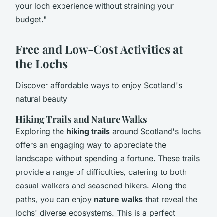
your loch experience without straining your
budget."
Free and Low-Cost Activities at
the Lochs
Discover affordable ways to enjoy Scotland's
natural beauty
Hiking Trails and Nature Walks
Exploring the
hiking trails
around Scotland's lochs
offers an engaging way to appreciate the
landscape without spending a fortune. These trails
provide a range of difficulties, catering to both
casual walkers and seasoned hikers. Along the
paths, you can enjoy
nature walks
that reveal the
lochs' diverse ecosystems. This is a perfect