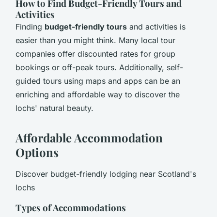
How to Find Budget-Friendly Tours and
Activities
Finding
budget-friendly tours
and activities is
easier than you might think. Many local tour
companies offer discounted rates for group
bookings or off-peak tours. Additionally, self-
guided tours using maps and apps can be an
enriching and affordable way to discover the
lochs' natural beauty.
Affordable Accommodation
Options
Discover budget-friendly lodging near Scotland's
lochs
Types of Accommodations