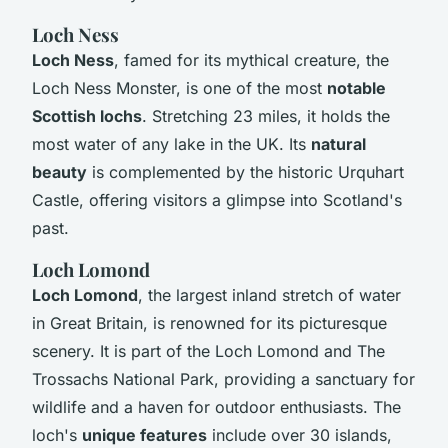
Loch Ness
Loch Ness
, famed for its mythical creature, the
Loch Ness Monster, is one of the most
notable
Scottish lochs
. Stretching 23 miles, it holds the
most water of any lake in the UK. Its
natural
beauty
is complemented by the historic Urquhart
Castle, offering visitors a glimpse into Scotland's
past.
Loch Lomond
Loch Lomond
, the largest inland stretch of water
in Great Britain, is renowned for its picturesque
scenery. It is part of the Loch Lomond and The
Trossachs National Park, providing a sanctuary for
wildlife and a haven for outdoor enthusiasts. The
loch's
unique features
include over 30 islands,