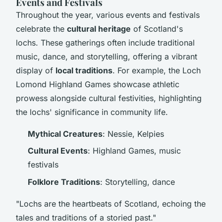
Events and Festivals
Throughout the year, various events and festivals
celebrate the
cultural heritage
of Scotland's
lochs. These gatherings often include traditional
music, dance, and storytelling, offering a vibrant
display of
local traditions
. For example, the Loch
Lomond Highland Games showcase athletic
prowess alongside cultural festivities, highlighting
the lochs' significance in community life.
Mythical Creatures
: Nessie, Kelpies
Cultural Events
: Highland Games, music
festivals
Folklore Traditions
: Storytelling, dance
"Lochs are the heartbeats of Scotland, echoing the
tales and traditions of a storied past."