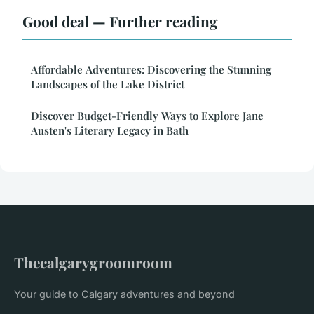
Good deal — Further reading
Affordable Adventures: Discovering the Stunning
Landscapes of the Lake District
Discover Budget-Friendly Ways to Explore Jane
Austen's Literary Legacy in Bath
Thecalgarygroomroom
Your guide to Calgary adventures and beyond