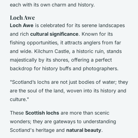
each with its own charm and history.
Loch Awe
Loch Awe
is celebrated for its serene landscapes
and rich
cultural significance
. Known for its
fishing opportunities, it attracts anglers from far
and wide. Kilchurn Castle, a historic ruin, stands
majestically by its shores, offering a perfect
backdrop for history buffs and photographers.
"Scotland’s lochs are not just bodies of water; they
are the soul of the land, woven into its history and
culture."
These
Scottish lochs
are more than scenic
wonders; they are gateways to understanding
Scotland's heritage and
natural beauty
.