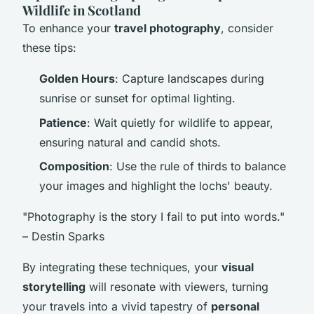
Wildlife in Scotland
To enhance your
travel photography
, consider
these tips:
Golden Hours
: Capture landscapes during
sunrise or sunset for optimal lighting.
Patience
: Wait quietly for wildlife to appear,
ensuring natural and candid shots.
Composition
: Use the rule of thirds to balance
your images and highlight the lochs' beauty.
"Photography is the story I fail to put into words."
– Destin Sparks
By integrating these techniques, your
visual
storytelling
will resonate with viewers, turning
your travels into a vivid tapestry of
personal