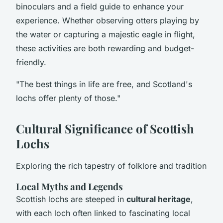
binoculars and a field guide to enhance your
experience. Whether observing otters playing by
the water or capturing a majestic eagle in flight,
these activities are both rewarding and budget-
friendly.
"The best things in life are free, and Scotland's
lochs offer plenty of those."
Cultural Significance of Scottish
Lochs
Exploring the rich tapestry of folklore and tradition
Local Myths and Legends
Scottish lochs are steeped in
cultural heritage
,
with each loch often linked to fascinating local