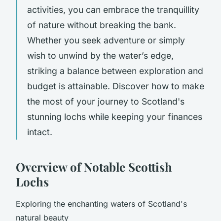
activities, you can embrace the tranquillity
of nature without breaking the bank.
Whether you seek adventure or simply
wish to unwind by the water’s edge,
striking a balance between exploration and
budget is attainable. Discover how to make
the most of your journey to Scotland's
stunning lochs while keeping your finances
intact.
Overview of Notable Scottish
Lochs
Exploring the enchanting waters of Scotland's
natural beauty