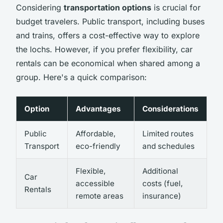
Considering
transportation options
is crucial for
budget travelers. Public transport, including buses
and trains, offers a cost-effective way to explore
the lochs. However, if you prefer flexibility, car
rentals can be economical when shared among a
group. Here's a quick comparison:
Option
Advantages
Considerations
Public
Affordable,
Limited routes
Transport
eco-friendly
and schedules
Flexible,
Additional
Car
accessible
costs (fuel,
Rentals
remote areas
insurance)