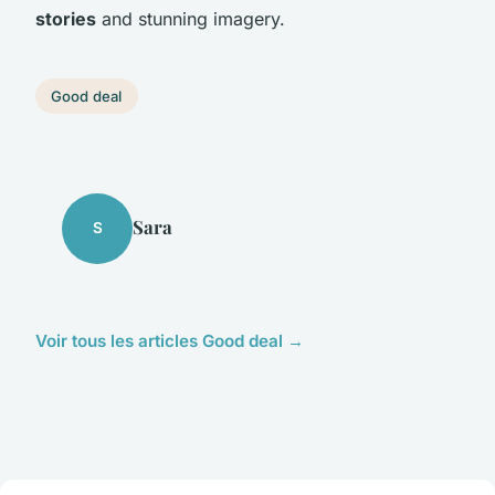
stories
and stunning imagery.
Good deal
Sara
S
Voir tous les articles Good deal →