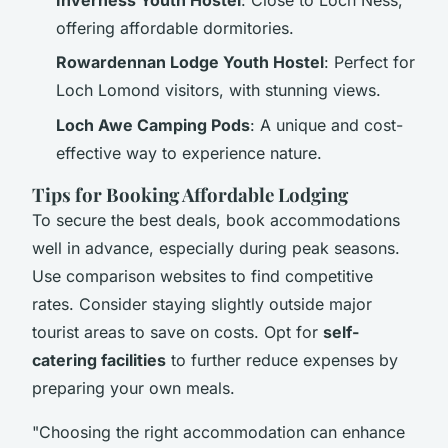
offering affordable dormitories.
Rowardennan Lodge Youth Hostel
: Perfect for
Loch Lomond visitors, with stunning views.
Loch Awe Camping Pods
: A unique and cost-
effective way to experience nature.
Tips for Booking Affordable Lodging
To secure the best deals, book accommodations
well in advance, especially during peak seasons.
Use comparison websites to find competitive
rates. Consider staying slightly outside major
tourist areas to save on costs. Opt for
self-
catering facilities
to further reduce expenses by
preparing your own meals.
"Choosing the right accommodation can enhance