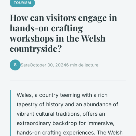
TOURISM
How can visitors engage in
hands-on crafting
workshops in the Welsh
countryside?
S
Sara
October 30, 2024
6 min de lecture
Wales, a country teeming with a rich
tapestry of history and an abundance of
vibrant cultural traditions, offers an
extraordinary backdrop for immersive,
hands-on crafting experiences. The Welsh