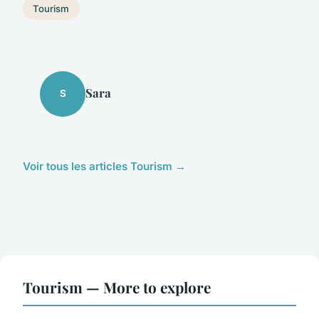
Tourism
Sara
S
Voir tous les articles Tourism →
Tourism — More to explore