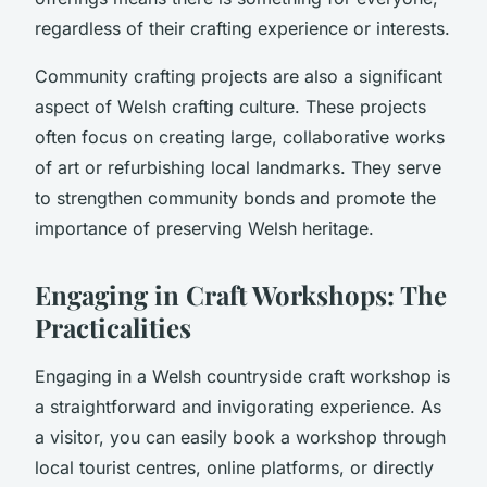
regardless of their crafting experience or interests.
Community crafting projects are also a significant
aspect of Welsh crafting culture. These projects
often focus on creating large, collaborative works
of art or refurbishing local landmarks. They serve
to strengthen community bonds and promote the
importance of preserving Welsh heritage.
Engaging in Craft Workshops: The
Practicalities
Engaging in a Welsh countryside craft workshop is
a straightforward and invigorating experience. As
a visitor, you can easily book a workshop through
local tourist centres, online platforms, or directly