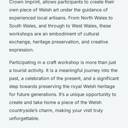
Crown imprint, allows participants to create their
own piece of Welsh art under the guidance of
experienced local artisans. From North Wales to
South Wales, and through to West Wales, these
workshops are an embodiment of cultural
exchange, heritage preservation, and creative
expression.
Participating in a craft workshop is more than just
a tourist activity. It is a meaningful journey into the
past, a celebration of the present, and a significant
step towards preserving the royal Welsh heritage
for future generations. It’s a unique opportunity to
create and take home a piece of the Welsh
countryside’s charm, making your visit truly
unforgettable.