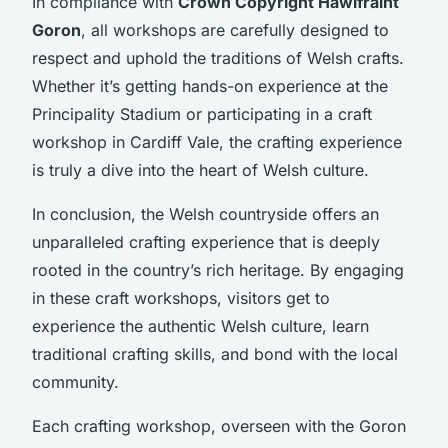
In compliance with
Crown Copyright Hawlfraint
Goron
, all workshops are carefully designed to
respect and uphold the traditions of Welsh crafts.
Whether it’s getting hands-on experience at the
Principality Stadium or participating in a craft
workshop in Cardiff Vale, the crafting experience
is truly a dive into the heart of Welsh culture.
In conclusion, the Welsh countryside offers an
unparalleled crafting experience that is deeply
rooted in the country’s rich heritage. By engaging
in these craft workshops, visitors get to
experience the authentic Welsh culture, learn
traditional crafting skills, and bond with the local
community.
Each crafting workshop, overseen with the Goron