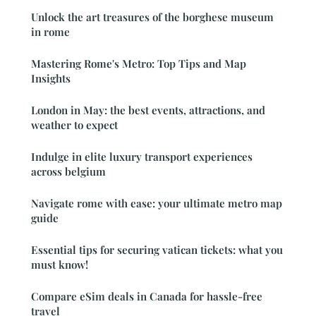
Unlock the art treasures of the borghese museum
in rome
Mastering Rome's Metro: Top Tips and Map
Insights
London in May: the best events, attractions, and
weather to expect
Indulge in elite luxury transport experiences
across belgium
Navigate rome with ease: your ultimate metro map
guide
Essential tips for securing vatican tickets: what you
must know!
Compare eSim deals in Canada for hassle-free
travel