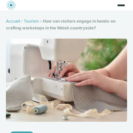
Accueil
›
Tourism
›
How can visitors engage in hands-on
crafting workshops in the Welsh countryside?