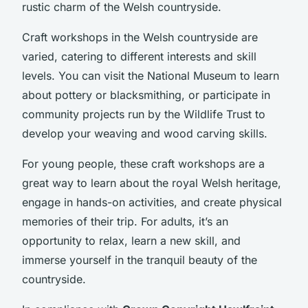
rustic charm of the Welsh countryside.
Craft workshops in the Welsh countryside are
varied, catering to different interests and skill
levels. You can visit the National Museum to learn
about pottery or blacksmithing, or participate in
community projects run by the Wildlife Trust to
develop your weaving and wood carving skills.
For young people, these craft workshops are a
great way to learn about the royal Welsh heritage,
engage in hands-on activities, and create physical
memories of their trip. For adults, it’s an
opportunity to relax, learn a new skill, and
immerse yourself in the tranquil beauty of the
countryside.