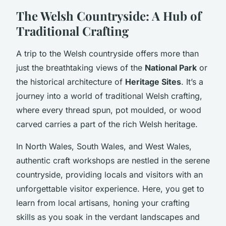
The Welsh Countryside: A Hub of
Traditional Crafting
A trip to the Welsh countryside offers more than
just the breathtaking views of the
National Park
or
the historical architecture of
Heritage Sites
. It’s a
journey into a world of traditional Welsh crafting,
where every thread spun, pot moulded, or wood
carved carries a part of the rich Welsh heritage.
In North Wales, South Wales, and West Wales,
authentic craft workshops are nestled in the serene
countryside, providing locals and visitors with an
unforgettable visitor experience. Here, you get to
learn from local artisans, honing your crafting
skills as you soak in the verdant landscapes and