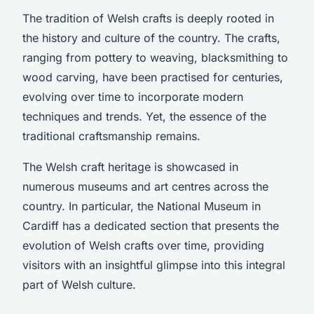
The tradition of Welsh crafts is deeply rooted in
the history and culture of the country. The crafts,
ranging from pottery to weaving, blacksmithing to
wood carving, have been practised for centuries,
evolving over time to incorporate modern
techniques and trends. Yet, the essence of the
traditional craftsmanship remains.
The Welsh craft heritage is showcased in
numerous museums and art centres across the
country. In particular, the National Museum in
Cardiff has a dedicated section that presents the
evolution of Welsh crafts over time, providing
visitors with an insightful glimpse into this integral
part of Welsh culture.