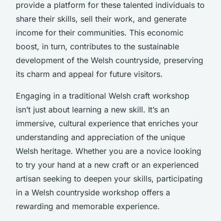
provide a platform for these talented individuals to
share their skills, sell their work, and generate
income for their communities. This economic
boost, in turn, contributes to the sustainable
development of the Welsh countryside, preserving
its charm and appeal for future visitors.
Engaging in a traditional Welsh craft workshop
isn’t just about learning a new skill. It’s an
immersive, cultural experience that enriches your
understanding and appreciation of the unique
Welsh heritage. Whether you are a novice looking
to try your hand at a new craft or an experienced
artisan seeking to deepen your skills, participating
in a Welsh countryside workshop offers a
rewarding and memorable experience.