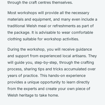
through the craft centres themselves.
Most workshops will provide all the necessary
materials and equipment, and many even include a
traditional Welsh meal or refreshments as part of
the package. It is advisable to wear comfortable
clothing suitable for workshop activities.
During the workshop, you will receive guidance
and support from experienced local artisans. They
will guide you, step-by-step, through the crafting
process, sharing tips and tricks accumulated over
years of practice. This hands-on experience
provides a unique opportunity to learn directly
from the experts and create your own piece of
Welsh heritage to take home.