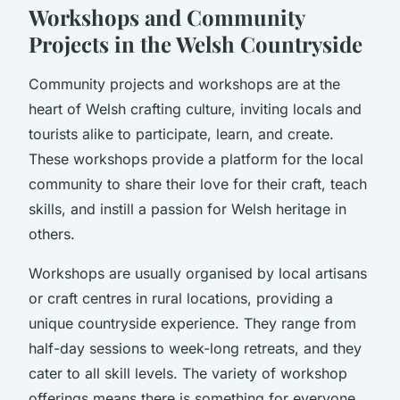
Workshops and Community
Projects in the Welsh Countryside
Community projects and workshops are at the
heart of Welsh crafting culture, inviting locals and
tourists alike to participate, learn, and create.
These workshops provide a platform for the local
community to share their love for their craft, teach
skills, and instill a passion for Welsh heritage in
others.
Workshops are usually organised by local artisans
or craft centres in rural locations, providing a
unique countryside experience. They range from
half-day sessions to week-long retreats, and they
cater to all skill levels. The variety of workshop
offerings means there is something for everyone,