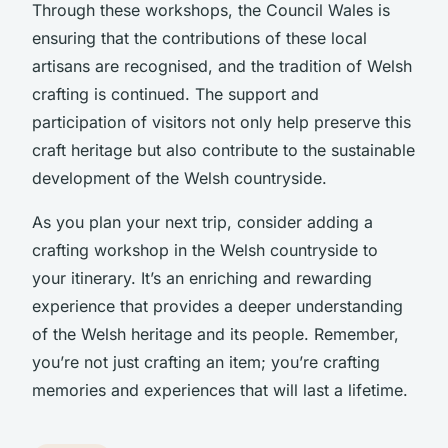
Through these workshops, the Council Wales is
ensuring that the contributions of these local
artisans are recognised, and the tradition of Welsh
crafting is continued. The support and
participation of visitors not only help preserve this
craft heritage but also contribute to the sustainable
development of the Welsh countryside.
As you plan your next trip, consider adding a
crafting workshop in the Welsh countryside to
your itinerary. It’s an enriching and rewarding
experience that provides a deeper understanding
of the Welsh heritage and its people. Remember,
you’re not just crafting an item; you’re crafting
memories and experiences that will last a lifetime.