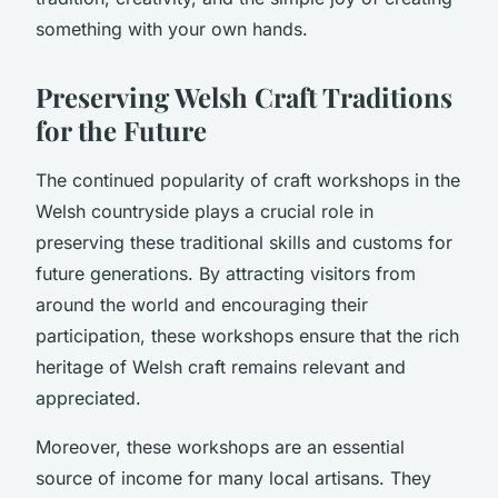
something with your own hands.
Preserving Welsh Craft Traditions
for the Future
The continued popularity of craft workshops in the
Welsh countryside plays a crucial role in
preserving these traditional skills and customs for
future generations. By attracting visitors from
around the world and encouraging their
participation, these workshops ensure that the rich
heritage of Welsh craft remains relevant and
appreciated.
Moreover, these workshops are an essential
source of income for many local artisans. They