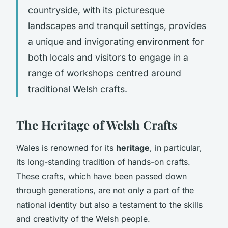
countryside, with its picturesque
landscapes and tranquil settings, provides
a unique and invigorating environment for
both locals and visitors to engage in a
range of workshops centred around
traditional Welsh crafts.
The Heritage of Welsh Crafts
Wales is renowned for its
heritage
, in particular,
its long-standing tradition of hands-on crafts.
These crafts, which have been passed down
through generations, are not only a part of the
national identity but also a testament to the skills
and creativity of the Welsh people.