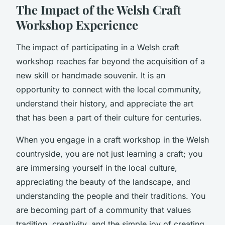
The Impact of the Welsh Craft
Workshop Experience
The impact of participating in a Welsh craft
workshop reaches far beyond the acquisition of a
new skill or handmade souvenir. It is an
opportunity to connect with the local community,
understand their history, and appreciate the art
that has been a part of their culture for centuries.
When you engage in a craft workshop in the Welsh
countryside, you are not just learning a craft; you
are immersing yourself in the local culture,
appreciating the beauty of the landscape, and
understanding the people and their traditions. You
are becoming part of a community that values
tradition, creativity, and the simple joy of creating