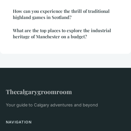
How can you experience the thrill of traditional
highland games in Scotland?
What are the top places to explore the industrial
heritage of Manchester on a budget?
Thecalgarygroomroom
Your guide to Calgary adventures and beyond
NAVIGATION